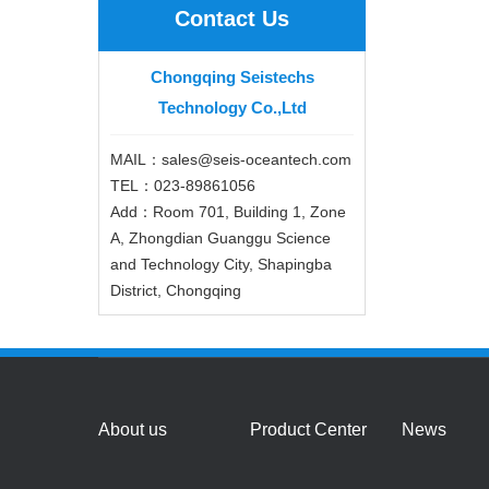
Contact Us
Chongqing Seistechs
Technology Co.,Ltd
MAIL：sales@seis-oceantech.com
TEL：023-89861056
Add：Room 701, Building 1, Zone
A, Zhongdian Guanggu Science
and Technology City, Shapingba
District, Chongqing
About us
Product Center
News