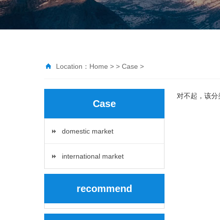
Location：
Home
> >
Case
>
对不起，该分
Case
domestic market
international market
recommend