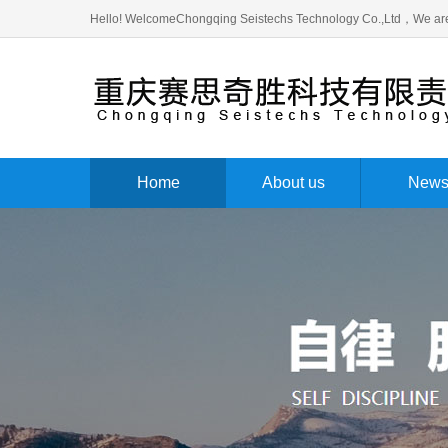
Hello! WelcomeChongqing Seistechs Technology Co.,Ltd，We are
Home
About us
New