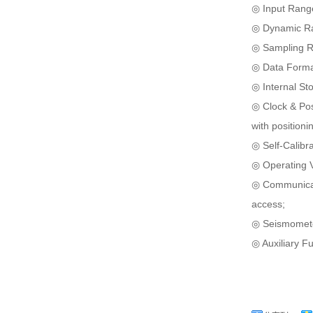
◎ Input Range
◎ Dynamic Ra
◎ Sampling Ra
◎ Data Format
◎ Internal St
◎ Clock & Pos
with positioni
◎ Self-Calibra
◎ Operating V
◎ Communicati
access;
◎ Seismometer
◎ Auxiliary Fu