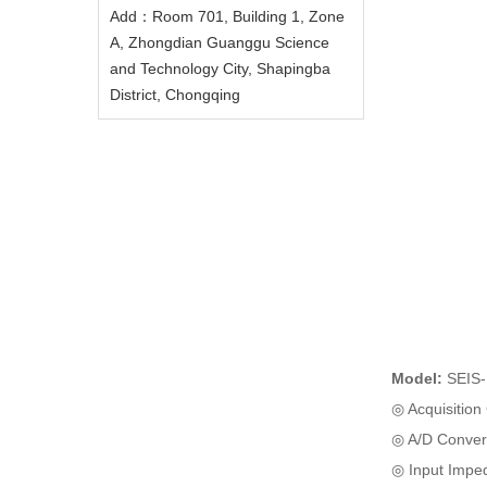
Add：Room 701, Building 1, Zone
A, Zhongdian Guanggu Science
and Technology City, Shapingba
District, Chongqing
Model:
SEIS
◎ Acquisition
◎ A/D Convers
◎ Input Impe