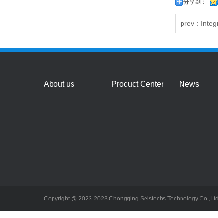
分享到：
prev：
Integ
About us
Product Center
News
Copyright @ 2023-2023 Chongqing Seistechs Technology Co.,