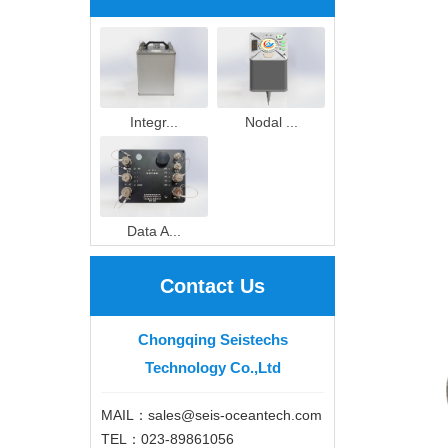
Integr...
Nodal ...
Data A...
Contact Us
Chongqing Seistechs
Technology Co.,Ltd
MAIL：sales@seis-oceantech.com
TEL：023-89861056