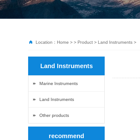
Location：
Home
> >
Product
>
Land Instruments
>
Land Instruments
Marine Instruments
Land Instruments
Other products
recommend