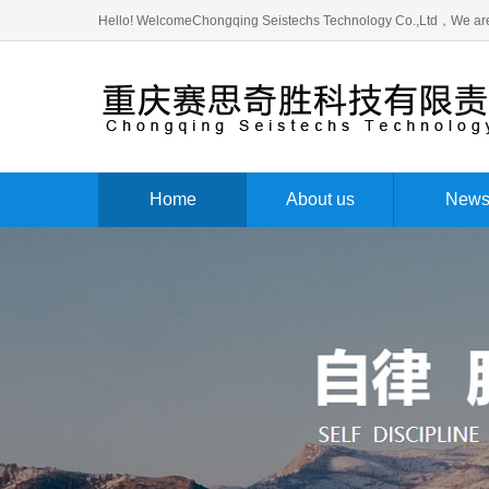
Hello! WelcomeChongqing Seistechs Technology Co.,Ltd，We are
Home
About us
New